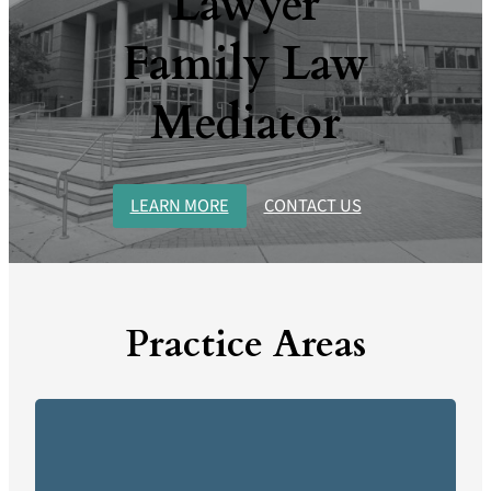
Lawyer
Family Law
Mediator
LEARN MORE
CONTACT US
Practice Areas