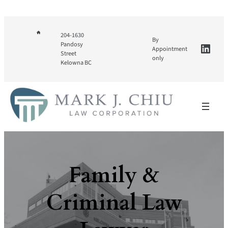
Skip
to
content
204-1630
By
Linke
Pandosy
Appointment
Street
only
Kelowna BC
Family &
Criminal Law