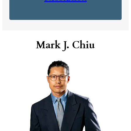
Mark J. Chiu