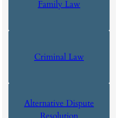
Family Law
Criminal Law
Alternative Dispute
Resolution