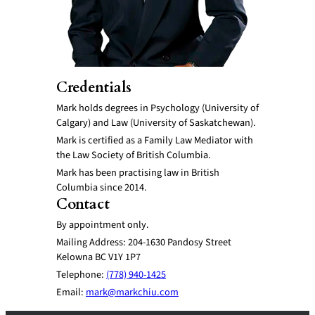
Credentials
Mark holds degrees in Psychology (University of
Calgary) and Law (University of Saskatchewan).
Mark is certified as a Family Law Mediator with
the Law Society of British Columbia.
Mark has been practising law in British
Columbia since 2014.
Contact
By appointment only.
Mailing Address: 204-1630 Pandosy Street
Kelowna BC V1Y 1P7
Telephone:
(778) 940-1425
Email:
mark@markchiu.com