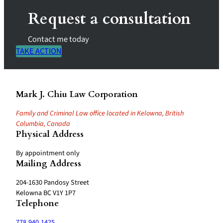
Request a consultation
Contact me today
TAKE ACTION
Mark J. Chiu Law Corporation
Family and Criminal Law office located in Kelowna, British
Columbia, Canada
Physical Address
By appointment only
Mailing Address
204-1630 Pandosy Street
Kelowna BC V1Y 1P7
Telephone
778.940.1425