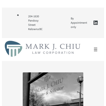
Skip
to
content
204-1630
By
Linke
Pandosy
Appointment
Street
only
Kelowna BC