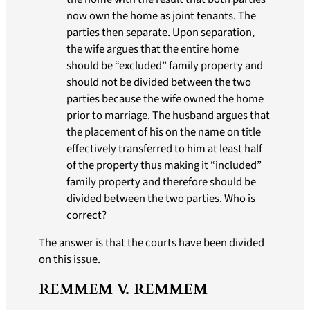
now own the home as joint tenants. The
parties then separate. Upon separation,
the wife argues that the entire home
should be “excluded” family property and
should not be divided between the two
parties because the wife owned the home
prior to marriage. The husband argues that
the placement of his on the name on title
effectively transferred to him at least half
of the property thus making it “included”
family property and therefore should be
divided between the two parties. Who is
correct?
The answer is that the courts have been divided
on this issue.
REMMEM V. REMMEM