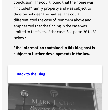
conclusion. The court found that the home was
“included” family property and was subject to
division between the parties. The court
differentiated the case of Remmem above and
emphasized that the finding in the case was
limited to the facts of the case. See paras 36 to 38
below :..
*the information contained in this blog post is
subject to further developments in the law.
← Back to the Blog