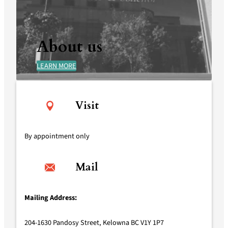
About us
LEARN MORE
Visit
By appointment only
Mail
Mailing Address:
204-1630 Pandosy Street, Kelowna BC V1Y 1P7