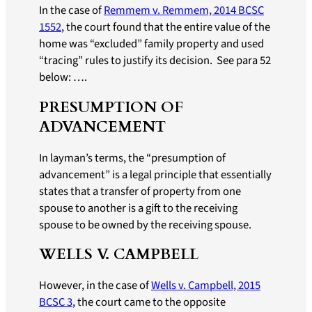
In the case of
Remmem v. Remmem, 2014 BCSC
1552
, the court found that the entire value of the
home was “excluded” family property and used
“tracing” rules to justify its decision. See para 52
below: ….
PRESUMPTION OF
ADVANCEMENT
In layman’s terms, the “presumption of
advancement” is a legal principle that essentially
states that a transfer of property from one
spouse to another is a gift to the receiving
spouse to be owned by the receiving spouse.
WELLS V. CAMPBELL
However, in the case of
Wells v. Campbell, 2015
BCSC 3
, the court came to the opposite