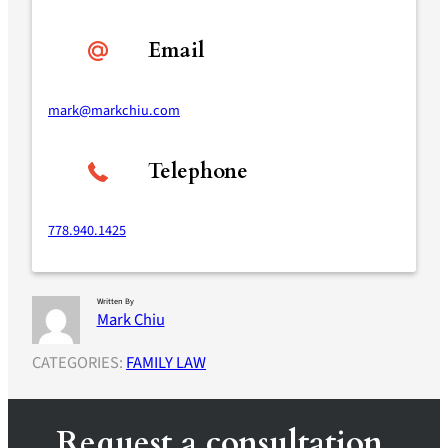
Email
mark@markchiu.com
Telephone
778.940.1425
Written By
Mark Chiu
CATEGORIES:
FAMILY LAW
Request a consultation