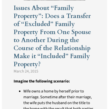
Issues About “Family
Property”: Does a Transfer
of “Excluded” Family
Property From One Spouse
to Another During the
Course of the Relationship
Make it “Included” Family
Property?
March 24, 2015
Imagine the following scenario:
Wife owns a home by herself prior to
marriage. Sometime after their marriage,
the wife puts the husband on the title to
the home with the result that both parties