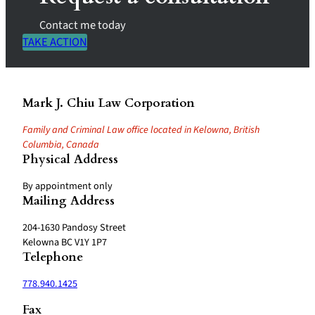
Contact me today
TAKE ACTION
Mark J. Chiu Law Corporation
Family and Criminal Law office located in Kelowna, British
Columbia, Canada
Physical Address
By appointment only
Mailing Address
204-1630 Pandosy Street
Kelowna BC V1Y 1P7
Telephone
778.940.1425
Fax